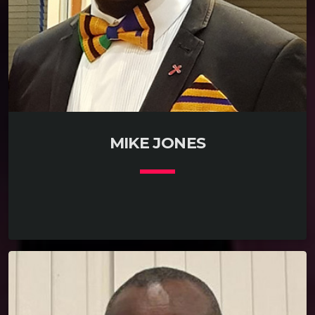
MIKE JONES
keyboard_arrow_down