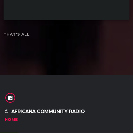
keyboard_arrow_down
THAT'S ALL
READ MORE
arrow_forward
© AFRICANA COMMUNITY RADIO
HOME