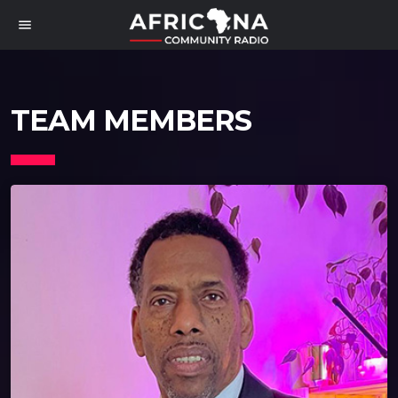
menu
TEAM MEMBERS