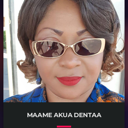
READ MORE
arrow_forward
MAAME AKUA DENTAA