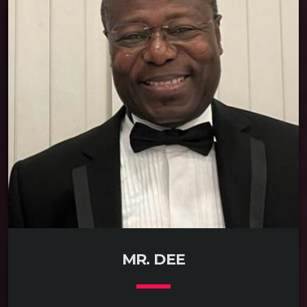
READ MORE
arrow_forward
MR. DEE