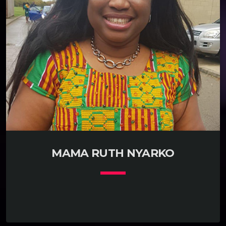
MAMA RUTH NYARKO