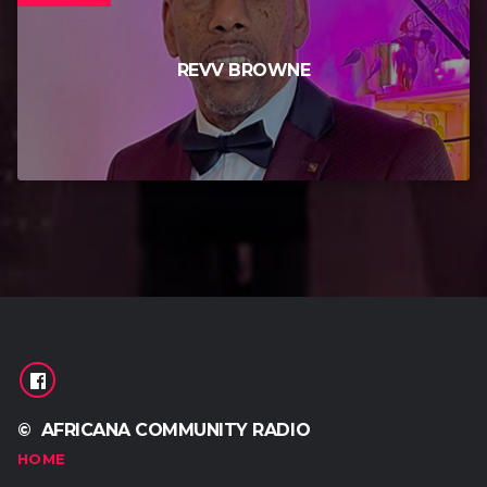
REVV BROWNE
© AFRICANA COMMUNITY RADIO
HOME