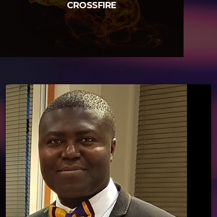
CROSSFIRE