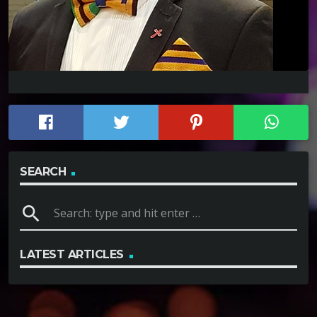
SEARCH
search
LATEST ARTICLES