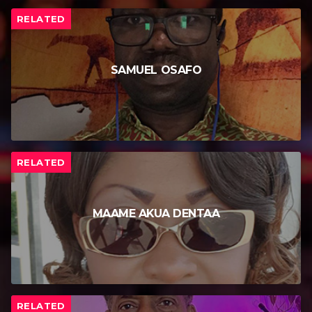
RELATED
SAMUEL OSAFO
RELATED
MAAME AKUA DENTAA
RELATED