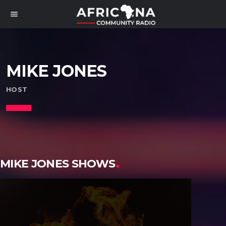
menu
MIKE JONES
HOST
MIKE JONES SHOWS