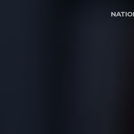
NATIO