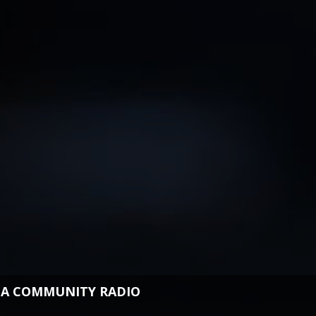
NA COMMUNITY RADIO