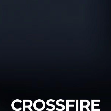
CROSSFIRE