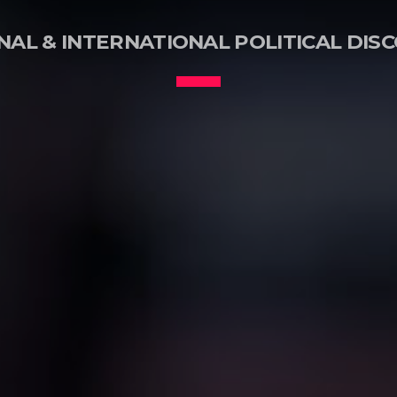
NAL & INTERNATIONAL POLITICAL DIS