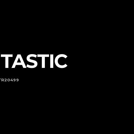
TASTIC
KTR20499