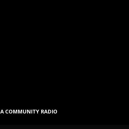
NA COMMUNITY RADIO