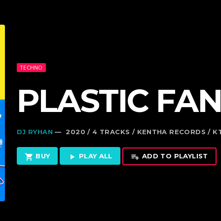
TECHNO
PLASTIC FAN
DJ RYHAN
— 2020 / 4 TRACKS / KENTHA RECORDS / 
BUY
PLAY ALL
ADD TO PLAYLIST
shopping_cart
play_arrow
playlist_add