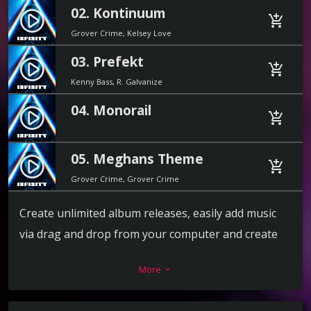
02. Kontinuum
play_circle_filled
add_shopping_cart
Grover Crime, Kelsey Love
03. Prefekt
play_circle_filled
add_shopping_cart
Kenny Bass, R. Galvanize
04. Monorail
play_circle_filled
add_shopping_cart
05. Meghans Theme
play_circle_filled
add_shopping_cart
Grover Crime, Grover Crime
Create unlimited album releases, easily add music
via drag and drop from your computer and create
the playlist in a second. For each track you can add a
More
keyboard_arrow_down
download link, label, release date, catalog number,
artists, cover and more.