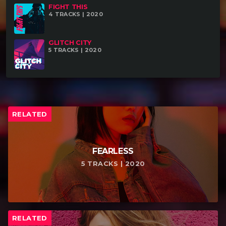
FIGHT THIS
your website (if existing).
4 TRACKS | 2020
GLITCH CITY
5 TRACKS | 2020
RELATED
FEARLESS
5 TRACKS | 2020
RELATED