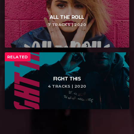
ALL THE ROLL
7 TRACKS | 2020
RELATED
FIGHT THIS
4 TRACKS | 2020