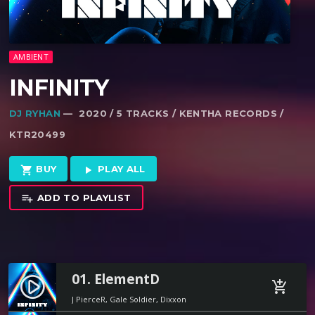
AMBIENT
INFINITY
DJ RYHAN
— 2020 / 5 TRACKS / KENTHA RECORDS /
KTR20499
BUY
PLAY ALL
shopping_cart
play_arrow
ADD TO PLAYLIST
playlist_add
01. ElementD
play_circle_filled
add_shopping_cart
J PierceR, Gale Soldier, Dixxon