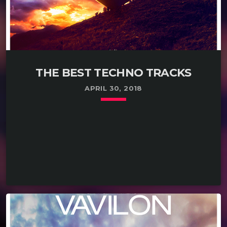
THE BEST TECHNO TRACKS
APRIL 30, 2018
keyboard_arrow_down