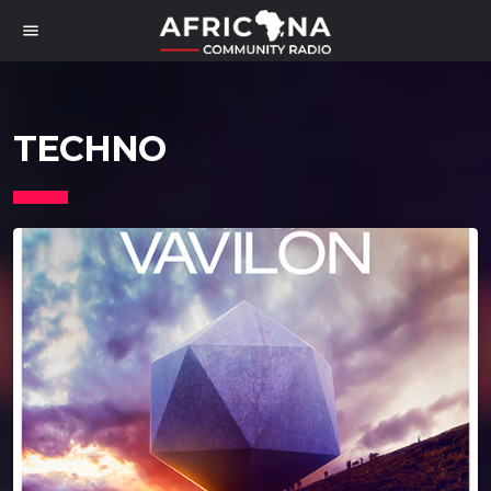
menu
TECHNO