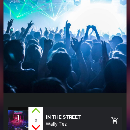
1
IN THE STREET
add_shopping_cart
0
Wally Tez