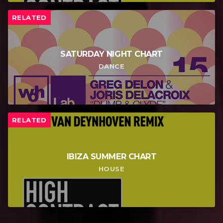
RELATED
SATURDAY NIGHT CHART
DANCE
RELATED
IBIZA SUMMER CHART
HOUSE