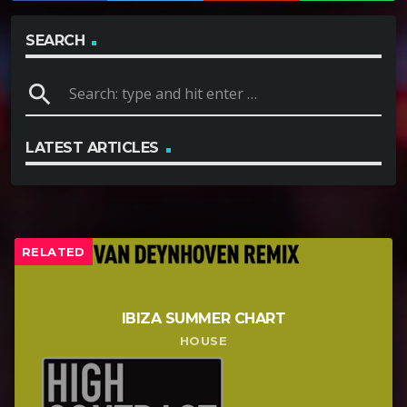
SEARCH
search
LATEST ARTICLES
RELATED
IBIZA SUMMER CHART
HOUSE