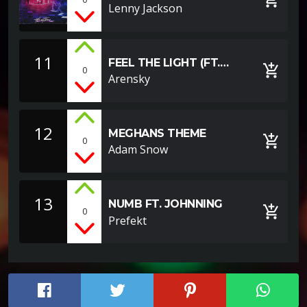
SOUNDCLOUD
Lenny Jackson
EXAMPLE]
11
FEEL THE LIGHT (FT.
add_shopping_cart
0
MOOREA)
Arensky
12
MEGHANS THEME
add_shopping_cart
0
Adam Snow
13
NUMB FT. JOHNNING
add_shopping_cart
0
Prefekt