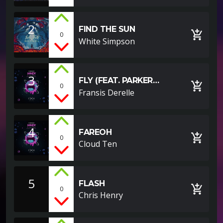
2
FIND THE SUN
add_shopping_cart
0
White Simpson
3
FLY (FEAT. PARKER
add_shopping_cart
0
POHILL)
Fransis Derelle
4
FAREOH
add_shopping_cart
0
Cloud Ten
5
FLASH
add_shopping_cart
0
Chris Henry