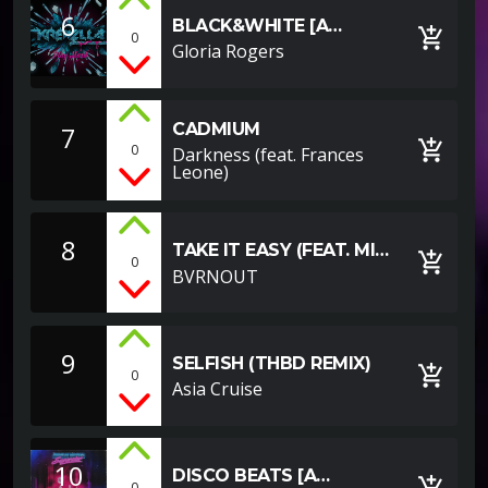
6
BLACK&WHITE [A
add_shopping_cart
0
YOUTUBE EXAMPLE]
Gloria Rogers
CADMIUM
7
add_shopping_cart
0
Darkness (feat. Frances
Leone)
8
TAKE IT EASY (FEAT. MIA
add_shopping_cart
0
VAILE)
BVRNOUT
9
SELFISH (THBD REMIX)
add_shopping_cart
0
Asia Cruise
10
DISCO BEATS [A
add_shopping_cart
0