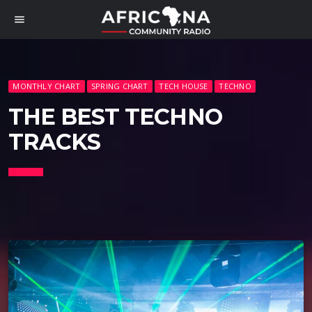
menu
MONTHLY CHART
SPRING CHART
TECH HOUSE
TECHNO
THE BEST TECHNO
TRACKS