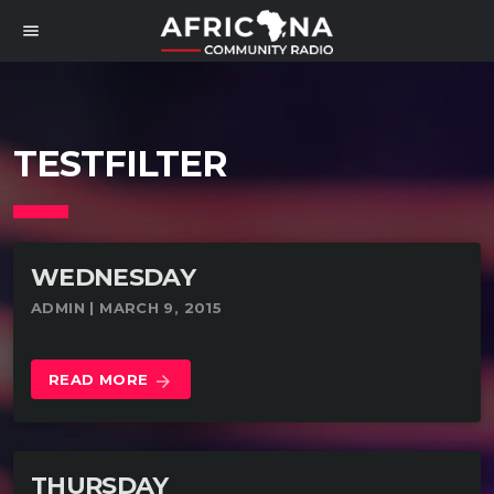
menu
TESTFILTER
WEDNESDAY
ADMIN | MARCH 9, 2015
READ MORE
arrow_forward
THURSDAY