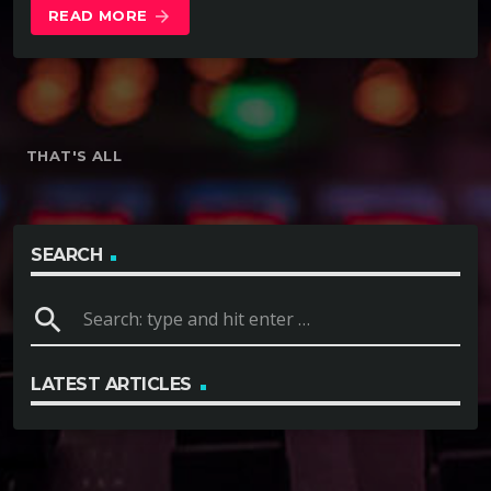
READ MORE
arrow_forward
THAT'S ALL
SEARCH
search
LATEST ARTICLES