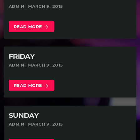
ADMIN | MARCH 9, 2015
READ MORE
arrow_forward
FRIDAY
ADMIN | MARCH 9, 2015
READ MORE
arrow_forward
SUNDAY
ADMIN | MARCH 9, 2015