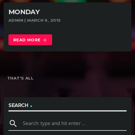
MONDAY
ADMIN | MARCH 9, 2015
READ MORE
arrow_forward
THAT'S ALL
SEARCH
search