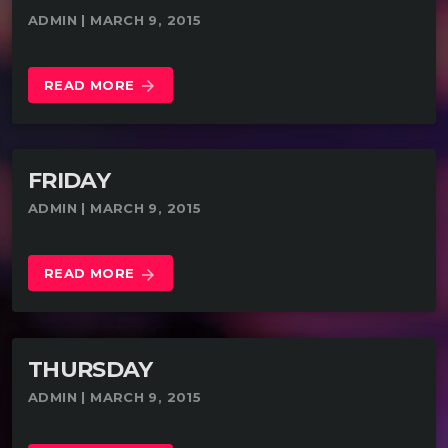
ADMIN | MARCH 9, 2015
READ MORE
arrow_forward
FRIDAY
ADMIN | MARCH 9, 2015
READ MORE
arrow_forward
THURSDAY
ADMIN | MARCH 9, 2015