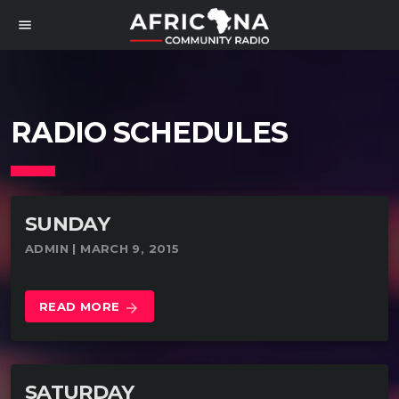
menu
RADIO SCHEDULES
SUNDAY
ADMIN | MARCH 9, 2015
READ MORE
arrow_forward
SATURDAY