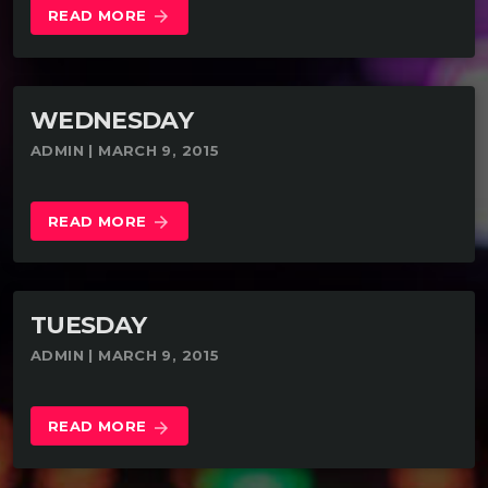
READ MORE
arrow_forward
WEDNESDAY
ADMIN | MARCH 9, 2015
READ MORE
arrow_forward
TUESDAY
ADMIN | MARCH 9, 2015
READ MORE
arrow_forward