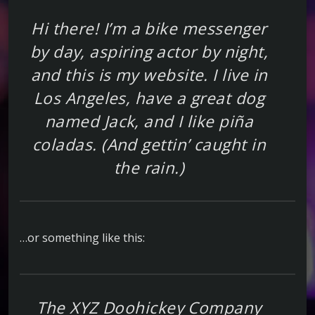
Hi there! I’m a bike messenger
by day, aspiring actor by night,
and this is my website. I live in
Los Angeles, have a great dog
named Jack, and I like piña
coladas. (And gettin’ caught in
the rain.)
…or something like this:
The XYZ Doohickey Company