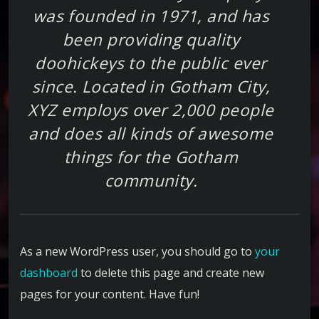
was founded in 1971, and has
been providing quality
doohickeys to the public ever
since. Located in Gotham City,
XYZ employs over 2,000 people
and does all kinds of awesome
things for the Gotham
community.
As a new WordPress user, you should go to
your
dashboard
to delete this page and create new
pages for your content. Have fun!