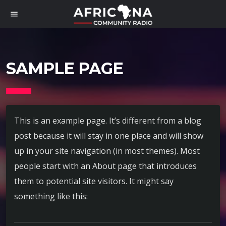
menu
SAMPLE PAGE
This is an example page. It’s different from a blog
post because it will stay in one place and will show
up in your site navigation (in most themes). Most
people start with an About page that introduces
them to potential site visitors. It might say
something like this: