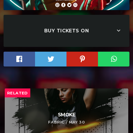
keyboard_arrow_down
BUY TICKETS ON
RELATED
SMOKE
FABRIC / MAY 30