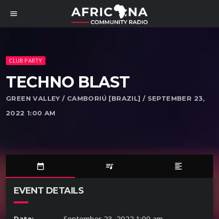
menu
CLUB PARTY
TECHNO BLAST
GREEN VALLEY / CAMBORIÚ [BRAZIL] / SEPTEMBER 23,
2022 1:00 AM
date_range
queue_music
format_align_left
EVENT DETAILS
Date:
September 23, 2022 1:00 am