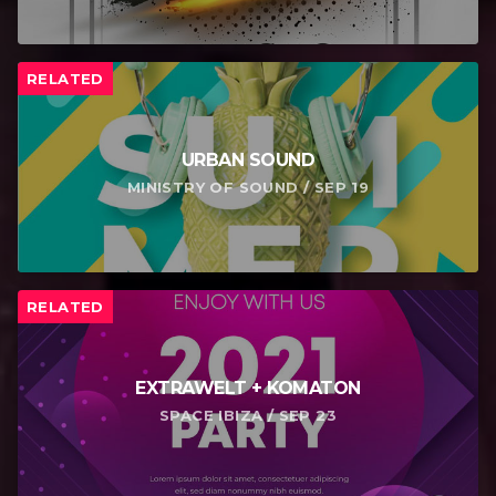
RELATED
URBAN SOUND
MINISTRY OF SOUND / SEP 19
RELATED
EXTRAWELT + KOMATON
SPACE IBIZA / SEP 23