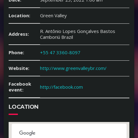
Location:
Green Valley
R. Antônio Lopes Gonçalves Bastos
Address:
Camboriú Brazil
Phone:
+55 47 3360-8097
Website:
http://www.greenvalleybr.com/
Facebook
http://facebook.com
event:
LOCATION