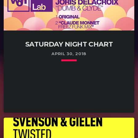
SATURDAY NIGHT CHART
APRIL 30, 2018
keyboard_arrow_down