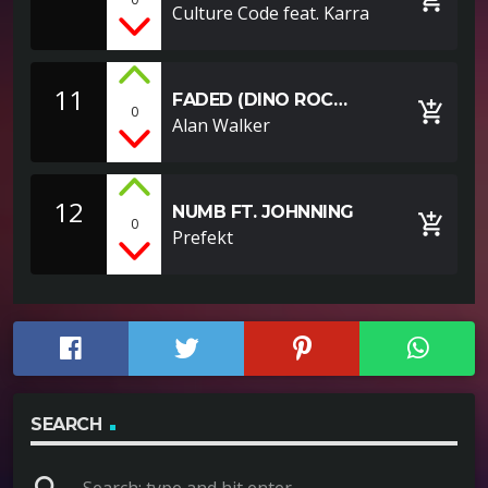
ROCHE REMIX)
Culture Code feat. Karra
11
FADED (DINO ROC
add_shopping_cart
0
REMIX)
Alan Walker
12
NUMB FT. JOHNNING
add_shopping_cart
0
Prefekt
SEARCH