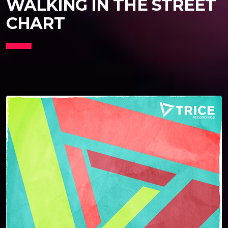
WALKING IN THE STREET
CHART