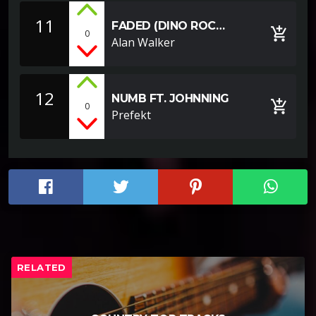
11
FADED (DINO ROC
add_shopping_cart
0
REMIX)
Alan Walker
12
NUMB FT. JOHNNING
add_shopping_cart
0
Prefekt
RELATED