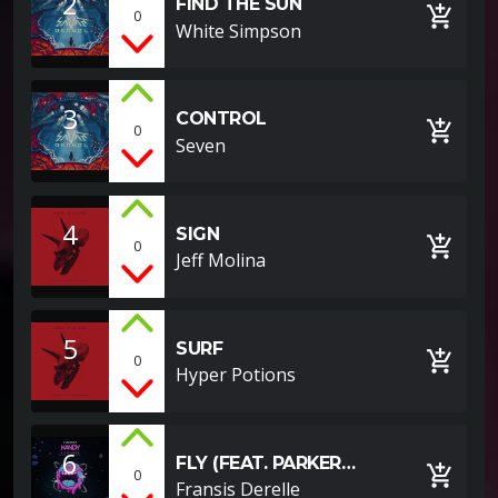
2
FIND THE SUN
add_shopping_cart
0
White Simpson
3
CONTROL
add_shopping_cart
0
Seven
4
SIGN
add_shopping_cart
0
Jeff Molina
5
SURF
add_shopping_cart
0
Hyper Potions
6
FLY (FEAT. PARKER
add_shopping_cart
0
POHILL)
Fransis Derelle