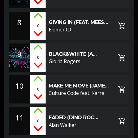
8
GIVING IN (FEAT. MEES
add_shopping_cart
0
VAN DEN BERG)
ElementD
9
BLACK&WHITE [A
add_shopping_cart
0
YOUTUBE EXAMPLE]
Gloria Rogers
10
MAKE ME MOVE (JAMES
add_shopping_cart
0
ROCHE REMIX)
Culture Code feat. Karra
11
FADED (DINO ROC
add_shopping_cart
0
REMIX)
Alan Walker