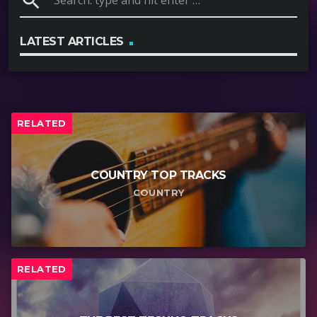
search
LATEST ARTICLES
RELATED
COUNTRY TOP TRACKS
COUNTRY
RELATED