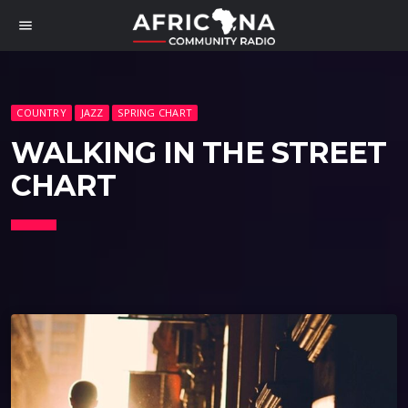
menu
COUNTRY
JAZZ
SPRING CHART
WALKING IN THE STREET
CHART