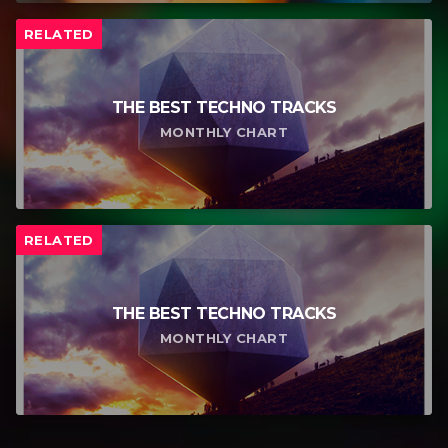
RELATED
THE BEST TECHNO TRACKS
MONTHLY CHART
RELATED
THE BEST TECHNO TRACKS
MONTHLY CHART