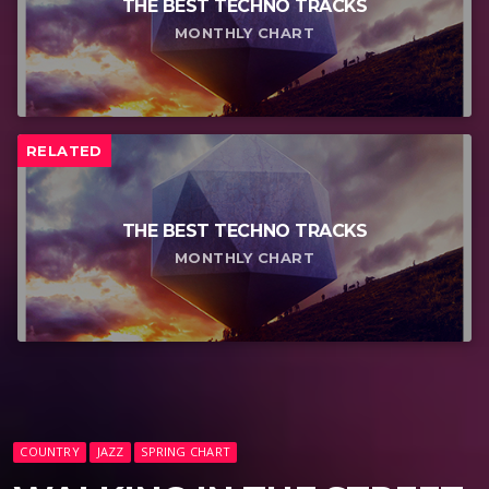
THE BEST TECHNO TRACKS
MONTHLY CHART
RELATED
THE BEST TECHNO TRACKS
MONTHLY CHART
COUNTRY
JAZZ
SPRING CHART