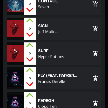
3
CONTROL
add_shopping_cart
0
Seven
4
SIGN
add_shopping_cart
0
Jeff Molina
5
SURF
add_shopping_cart
0
Hyper Potions
6
FLY (FEAT. PARKER
add_shopping_cart
0
POHILL)
Fransis Derelle
7
FAREOH
add_shopping_cart
0
Cloud Ten