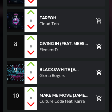
7
FAREOH
add_shopping_cart
0
Cloud Ten
8
GIVING IN (FEAT. MEES
add_shopping_cart
0
VAN DEN BERG)
ElementD
9
BLACK&WHITE [A
add_shopping_cart
0
YOUTUBE EXAMPLE]
Gloria Rogers
10
MAKE ME MOVE (JAMES
add_shopping_cart
0
ROCHE REMIX)
Culture Code feat. Karra