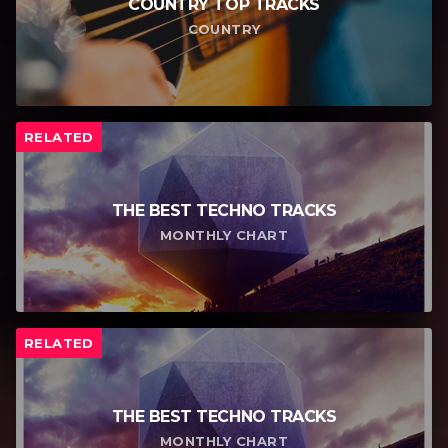
COUNTRY TOP TRACKS
COUNTRY
RELATED
THE BEST TECHNO TRACKS
MONTHLY CHART
RELATED
THE BEST TECHNO TRACKS
MONTHLY CHART