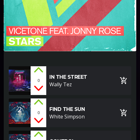
1
IN THE STREET
add_shopping_cart
0
Wally Tez
2
FIND THE SUN
add_shopping_cart
0
White Simpson