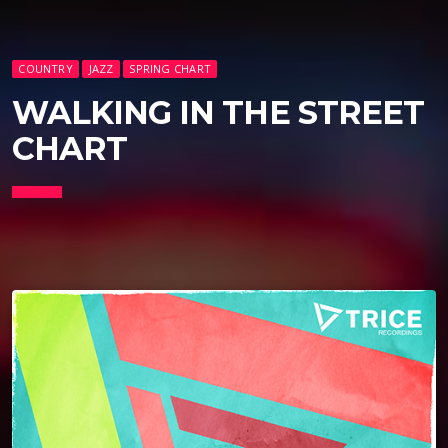
COUNTRY
JAZZ
SPRING CHART
WALKING IN THE STREET
CHART