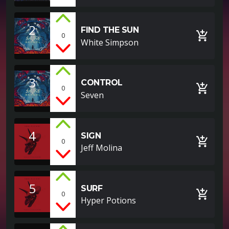
2
FIND THE SUN
add_shopping_cart
0
White Simpson
3
CONTROL
add_shopping_cart
0
Seven
4
SIGN
add_shopping_cart
0
Jeff Molina
5
SURF
add_shopping_cart
0
Hyper Potions