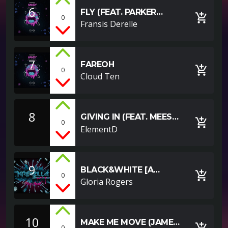
6
FLY (FEAT. PARKER
add_shopping_cart
0
POHILL)
Fransis Derelle
7
FAREOH
add_shopping_cart
0
Cloud Ten
8
GIVING IN (FEAT. MEES
add_shopping_cart
0
VAN DEN BERG)
ElementD
9
BLACK&WHITE [A
add_shopping_cart
0
YOUTUBE EXAMPLE]
Gloria Rogers
10
MAKE ME MOVE (JAMES
add_shopping_cart
0