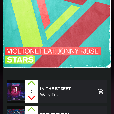
1
IN THE STREET
add_shopping_cart
0
Wally Tez