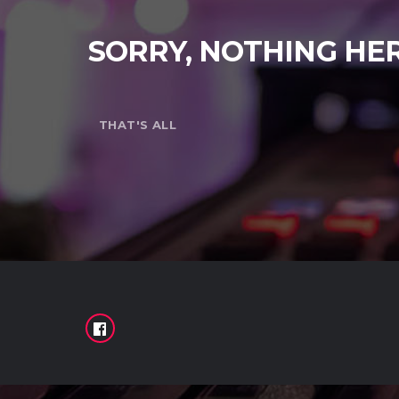
SORRY, NOTHING HE
THAT'S ALL