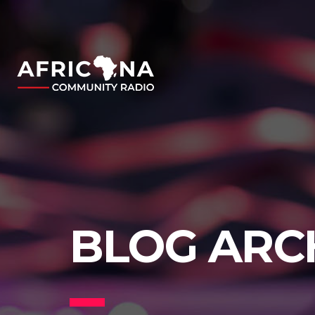
BLOG ARC