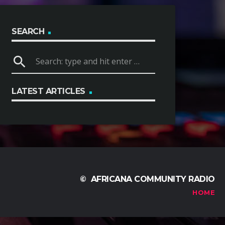
SEARCH
search
LATEST ARTICLES
© AFRICANA COMMUNITY RADIO
HOME