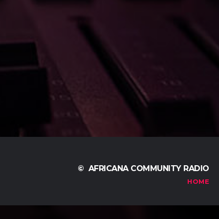
© AFRICANA COMMUNITY RADIO
HOME