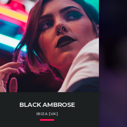
BLACK AMBROSE
IBIZA [UK]