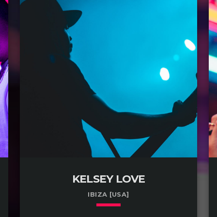
KELSEY LOVE
IBIZA [USA]