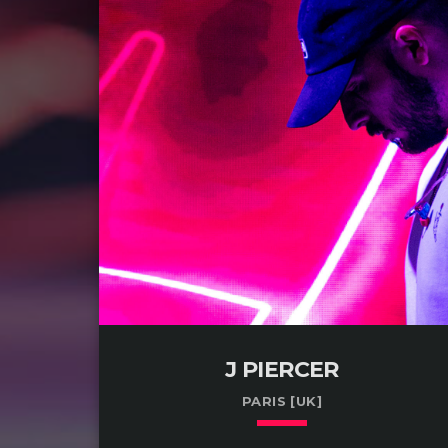
J PIERCER
PARIS [UK]