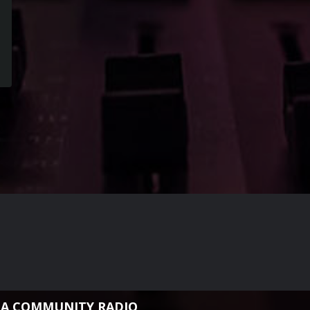
NA COMMUNITY RADIO