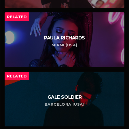
RELATED
PAULA RICHARDS
MIAMI [USA]
RELATED
GALE SOLDIER
BARCELONA [USA]