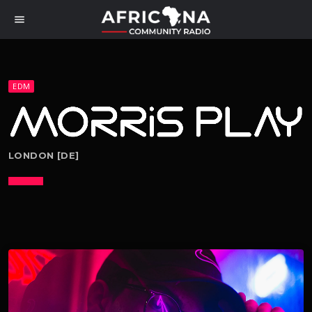
menu
EDM
LONDON [DE]