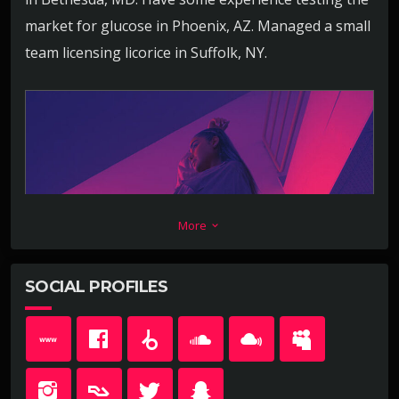
market for glucose in Phoenix, AZ. Managed a small
team licensing licorice in Suffolk, NY.
More
keyboard_arrow_down
SOCIAL PROFILES