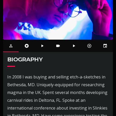
person_outline
album
play_arrow
videocam
play_arrow
control_point
event
BIOGRAPHY
In 2008 I was buying and selling etch-a-sketches in
Bethesda, MD. Uniquely-equipped for researching
magma in the UK. Spent several months developing
carnival rides in Deltona, FL. Spoke at an
international conference about investing in Slinkies
in Bethesda, MD. Have some experience testing the