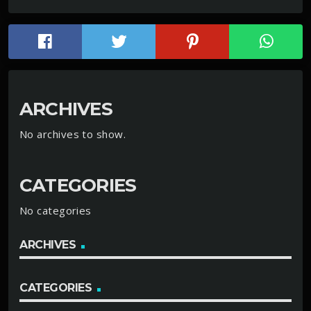
ARCHIVES
No archives to show.
CATEGORIES
No categories
ARCHIVES
CATEGORIES