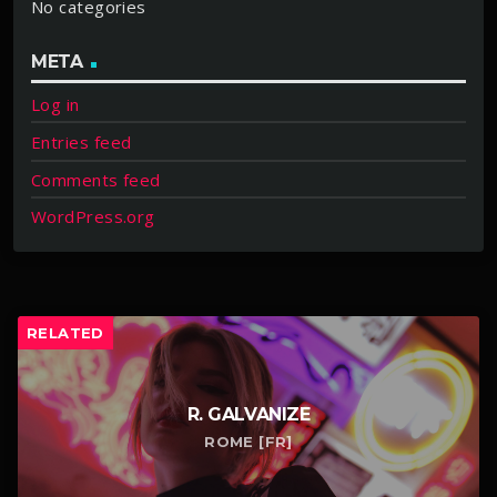
No categories
META
Log in
Entries feed
Comments feed
WordPress.org
RELATED
R. GALVANIZE
ROME [FR]